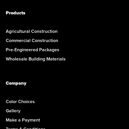
Products
Agricultural Construction
Commercial Construction
Pre-Engineered Packages
Wholesale Building Materials
Company
Color Choices
Gallery
Make a Payment