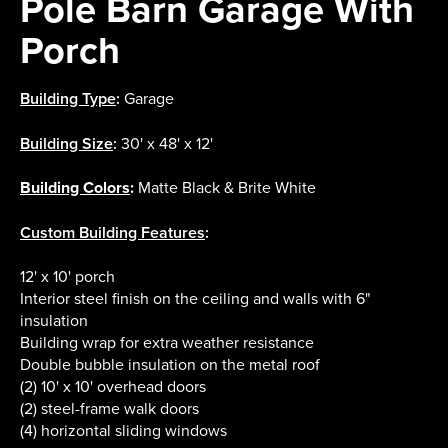
Pole Barn Garage With
Porch
Building Type
:
Garage
Building Size
:
30' x 48' x 12'
Building Colors
:
Matte Black & Brite White
Custom Building Features
:
12' x 10' porch
Interior steel finish on the ceiling and walls with 6"
insulation
Building wrap for extra weather resistance
Double bubble insulation on the metal roof
(2) 10' x 10' overhead doors
(2) steel-frame walk doors
(4) horizontal sliding windows