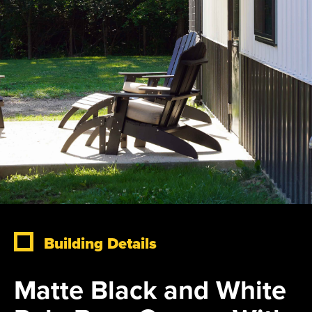
Building Details
Matte Black and White