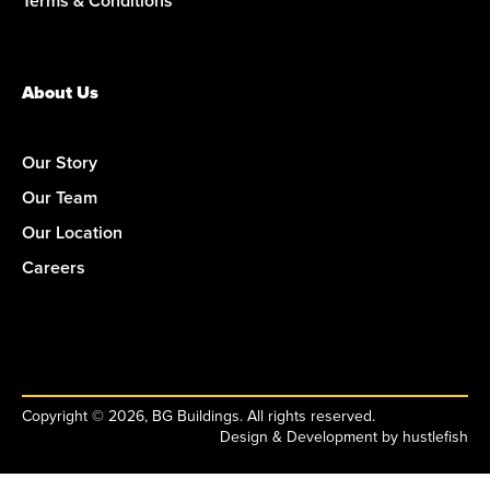
Terms & Conditions
About Us
Our Story
Our Team
Our Location
Careers
Copyright © 2026, BG Buildings. All rights reserved.
Design & Development by
hustlefish