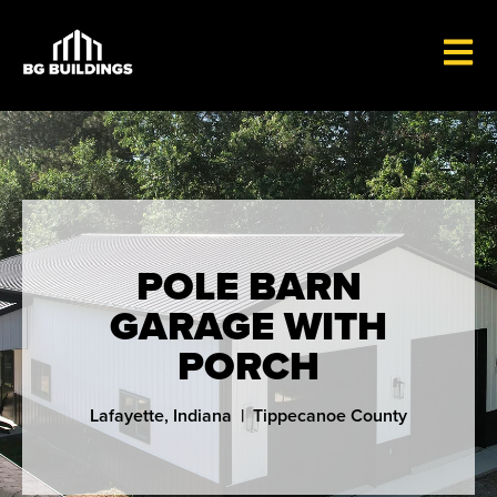
OPEN 
POLE BARN
GARAGE WITH
PORCH
Lafayette, Indiana | Tippecanoe County