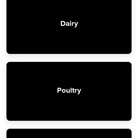
Dairy
Poultry