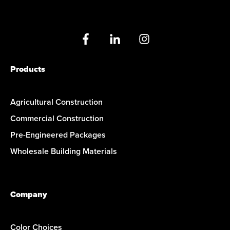
Products
Agricultural Construction
Commercial Construction
Pre-Engineered Packages
Wholesale Building Materials
Company
Color Choices