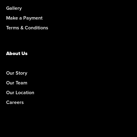
Gallery
Make a Payment
Terms & Conditions
About Us
Our Story
Our Team
Our Location
Careers