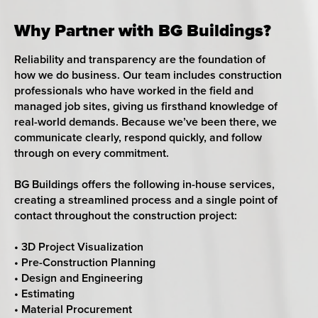
Why Partner with BG Buildings?
Reliability and transparency are the foundation of
how we do business. Our team includes construction
professionals who have worked in the field and
managed job sites, giving us firsthand knowledge of
real-world demands. Because we’ve been there, we
communicate clearly, respond quickly, and follow
through on every commitment.
BG Buildings offers the following in-house services,
creating a streamlined process and a single point of
contact throughout the construction project:
• 3D Project Visualization
• Pre-Construction Planning
• Design and Engineering
• Estimating
• Material Procurement