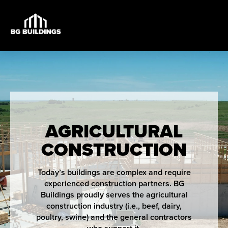
AGRICULTURAL
CONSTRUCTION
Today’s buildings are complex and require
experienced construction partners. BG
Buildings proudly serves the agricultural
construction industry (i.e., beef, dairy,
poultry, swine) and the general contractors