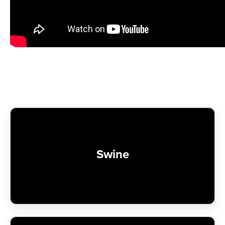
Swine