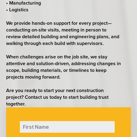
• Manufacturing
• Logistics
We provide hands-on support for every project—
conducting on-site visits, meeting in person to
review detailed building and engineering plans, and
walking through each build with supervisors.
When challenges arise on the job site, we stay
attentive and solution-driven, addressing changes in
scope, building materials, or timelines to keep
projects moving forward.
Are you ready to start your next construction
project? Contact us today to start building trust
together.