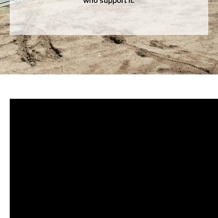
who support it.