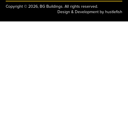
Copyright © 2026, BG Buildings. All rights reserved.
Design & Development by
hustlefish